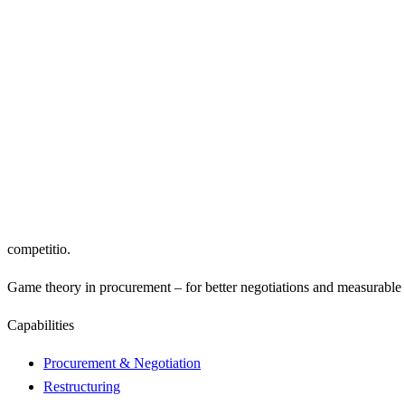
Supplier Consolidation
Cost-Breakdown Analysis
Sup
Framework Agreements
Price Indexing
Low
competitio
.
Game theory in procurement – for better negotiations and measurable r
Capabilities
Procurement & Negotiation
Restructuring