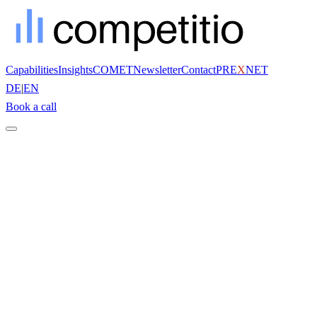
Capabilities
Insights
COMET
Newsletter
Contact
PRE
X
NET
DE
|
EN
Book a call