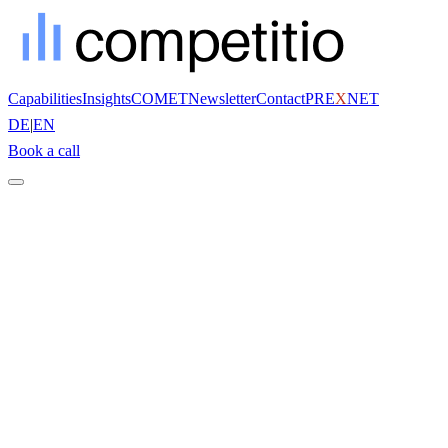
Capabilities
Insights
COMET
Newsletter
Contact
PRE
X
NET
DE
|
EN
Book a call