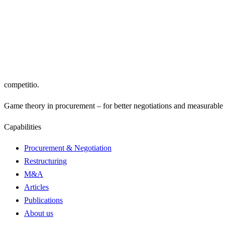
Email address
Subscribe
Yes, I would like to receive the “The Competitor” newsletter and c
privacy 
competitio
.
Game theory in procurement – for better negotiations and measurable r
Capabilities
Procurement & Negotiation
Restructuring
M&A
Articles
Publications
About us