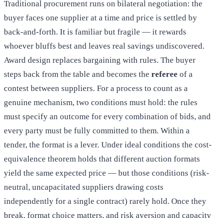
Traditional procurement runs on bilateral negotiation: the
buyer faces one supplier at a time and price is settled by
back-and-forth. It is familiar but fragile — it rewards
whoever bluffs best and leaves real savings undiscovered.
Award design replaces bargaining with rules. The buyer
steps back from the table and becomes the
referee
of a
contest between suppliers. For a process to count as a
genuine mechanism, two conditions must hold: the rules
must specify an outcome for every combination of bids, and
every party must be fully committed to them. Within a
tender, the format is a lever. Under ideal conditions the cost-
equivalence theorem holds that different auction formats
yield the same expected price — but those conditions (risk-
neutral, uncapacitated suppliers drawing costs
independently for a single contract) rarely hold. Once they
break, format choice matters, and risk aversion and capacity