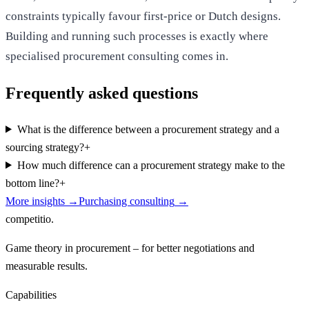
constraints typically favour first-price or Dutch designs.
Building and running such processes is exactly where
specialised procurement consulting comes in.
Frequently asked questions
What is the difference between a procurement strategy and a
sourcing strategy?
+
How much difference can a procurement strategy make to the
bottom line?
+
More insights
→
Purchasing consulting
→
competitio
.
Game theory in procurement – for better negotiations and
measurable results.
Capabilities