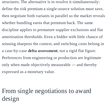
structures. The alternative is to resolve it simultaneously:
define the risk premium a single-source solution must save,
then negotiate both variants in parallel so the market reveals
whether bundling earns that premium back. The same
discipline applies to premature supplier exclusions and flat
amortisation thresholds. Even a bidder with little chance of
winning sharpens the contest, and switching costs belong in
a case-by-case
delta assessment
, not a rigid flat figure.
Preferences from engineering or production are legitimate
only when made objectively measurable — and thereby
expressed as a monetary value.
From single negotiations to award
design