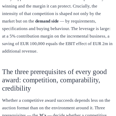
winning and the margin it can protect. Crucially, the
intensity of that competition is shaped not only by the
market but on the
demand side
— by requirements,
specifications and buying behaviour. The leverage is large:
at a 5% contribution margin on the incremental business, a
saving of EUR 100,000 equals the EBIT effect of EUR 2m in
additional revenue.
The three prerequisites of every good
award: competition, comparability,
credibility
Whether a competitive award succeeds depends less on the
auction format than on the environment around it. Three
prerequisites — the
3Cs
— decide whether a competitive