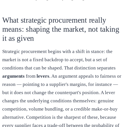
What strategic procurement really
means: shaping the market, not taking
it as given
Strategic procurement begins with a shift in stance: the
market is not a fixed backdrop to accept, but a set of
conditions that can be shaped. That distinction separates
arguments
from
levers
. An argument appeals to fairness or
reason — pointing to a supplier's margins, for instance —
but it does not change the counterpart's position. A lever
changes the underlying conditions themselves: genuine
competition, volume bundling, or a credible make-or-buy
alternative. Competition is the sharpest of these, because
every supplier faces a trade-off between the probability of