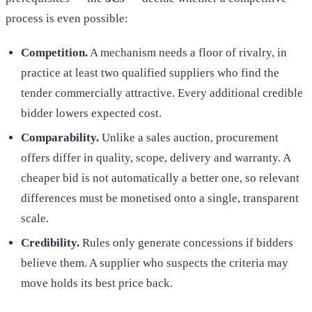
process is even possible:
Competition.
A mechanism needs a floor of rivalry, in
practice at least two qualified suppliers who find the
tender commercially attractive. Every additional credible
bidder lowers expected cost.
Comparability.
Unlike a sales auction, procurement
offers differ in quality, scope, delivery and warranty. A
cheaper bid is not automatically a better one, so relevant
differences must be monetised onto a single, transparent
scale.
Credibility.
Rules only generate concessions if bidders
believe them. A supplier who suspects the criteria may
move holds its best price back.