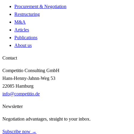
Procurement & Negotiation
Restructuring
M&A
Articles
Publications
About us
Contact
Competitio Consulting GmbH
Hans-Henny-Jahnn-Weg 53
22085 Hamburg
info@competitio.de
Newsletter
Negotiation advantages, straight to your inbox.
Subscribe now →