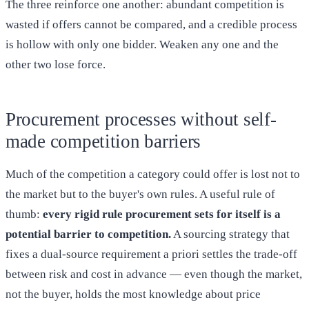
The three reinforce one another: abundant competition is
wasted if offers cannot be compared, and a credible process
is hollow with only one bidder. Weaken any one and the
other two lose force.
Procurement processes without self-
made competition barriers
Much of the competition a category could offer is lost not to
the market but to the buyer's own rules. A useful rule of
thumb:
every rigid rule procurement sets for itself is a
potential barrier to competition.
A sourcing strategy that
fixes a dual-source requirement a priori settles the trade-off
between risk and cost in advance — even though the market,
not the buyer, holds the most knowledge about price