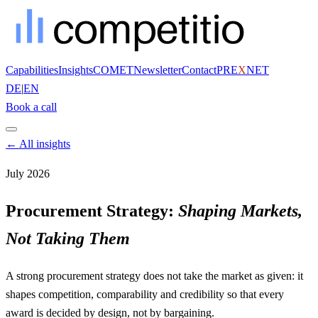
Capabilities
Insights
COMET
Newsletter
Contact
PRE
X
NET
DE
|
EN
Book a call
← All insights
July 2026
Procurement Strategy:
Shaping Markets,
Not Taking Them
A strong procurement strategy does not take the market as given: it
shapes competition, comparability and credibility so that every
award is decided by design, not by bargaining.