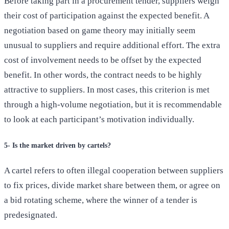
Before taking part in a procurement tender, suppliers weigh
their cost of participation against the expected benefit. A
negotiation based on game theory may initially seem
unusual to suppliers and require additional effort. The extra
cost of involvement needs to be offset by the expected
benefit. In other words, the contract needs to be highly
attractive to suppliers. In most cases, this criterion is met
through a high-volume negotiation, but it is recommendable
to look at each participant’s motivation individually.
5- Is the market driven by cartels?
A cartel refers to often illegal cooperation between suppliers
to fix prices, divide market share between them, or agree on
a bid rotating scheme, where the winner of a tender is
predesignated.