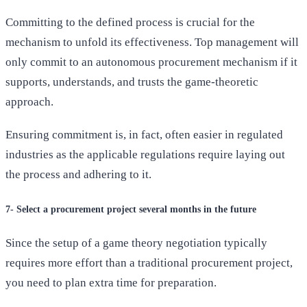
Committing to the defined process is crucial for the
mechanism to unfold its effectiveness. Top management will
only commit to an autonomous procurement mechanism if it
supports, understands, and trusts the game-theoretic
approach.
Ensuring commitment is, in fact, often easier in regulated
industries as the applicable regulations require laying out
the process and adhering to it.
7- Select a procurement project several months in the future
Since the setup of a game theory negotiation typically
requires more effort than a traditional procurement project,
you need to plan extra time for preparation.