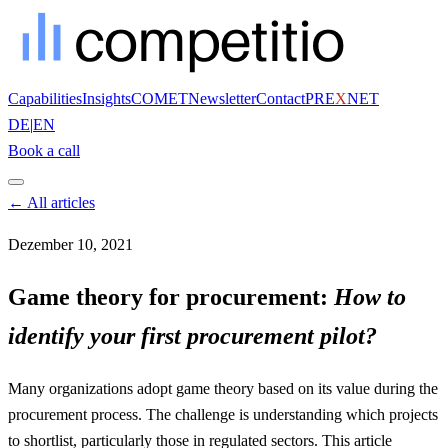
Capabilities
Insights
COMET
Newsletter
Contact
PRE
X
NET
DE
|
EN
Book a call
← All articles
Dezember 10, 2021
Game theory for procurement:
How to
identify your first procurement pilot?
Many organizations adopt game theory based on its value during the
procurement process. The challenge is understanding which projects
to shortlist, particularly those in regulated sectors. This article