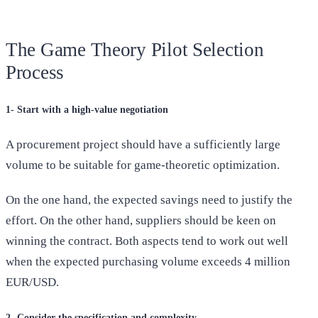
The Game Theory Pilot Selection
Process
1- Start with a high-value negotiation
A procurement project should have a sufficiently large
volume to be suitable for game-theoretic optimization.
On the one hand, the expected savings need to justify the
effort. On the other hand, suppliers should be keen on
winning the contract. Both aspects tend to work out well
when the expected purchasing volume exceeds 4 million
EUR/USD.
2- Consider the specification and complexity