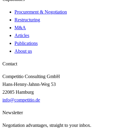
Procurement & Negotiation
Restructuring
M&A
Articles
Publications
About us
Contact
Competitio Consulting GmbH
Hans-Henny-Jahnn-Weg 53
22085 Hamburg
info@competitio.de
Newsletter
Negotiation advantages, straight to your inbox.