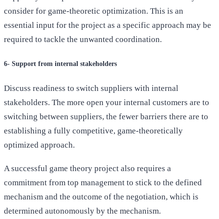
consider for game-theoretic optimization. This is an
essential input for the project as a specific approach may be
required to tackle the unwanted coordination.
6- Support from internal stakeholders
Discuss readiness to switch suppliers with internal
stakeholders. The more open your internal customers are to
switching between suppliers, the fewer barriers there are to
establishing a fully competitive, game-theoretically
optimized approach.
A successful game theory project also requires a
commitment from top management to stick to the defined
mechanism and the outcome of the negotiation, which is
determined autonomously by the mechanism.