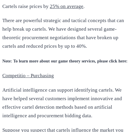
Cartels raise prices by
25% on average
.
There are powerful strategic and tactical concepts that can
help break up cartels. We have designed several game-
theoretic procurement negotiations that have broken up
cartels and reduced prices by up to 40%.
Note: To learn more about our game theory services, please click here:
Competitio – Purchasing
Artificial intelligence can support identifying cartels. We
have helped several customers implement innovative and
effective cartel detection methods based on artificial
intelligence and procurement bidding data.
Suppose you suspect that cartels influence the market you