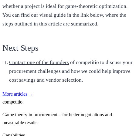
whether a project is ideal for game-theoretic optimization.
You can find our visual guide in the link below, where the
steps outlined in this article are summarized.
Next Steps
Contact one of the founders
of competitio to discuss your
procurement challenges and how we could help improve
cost savings and vendor selection.
More articles
→
competitio
.
Game theory in procurement – for better negotiations and
measurable results.
Capabilities