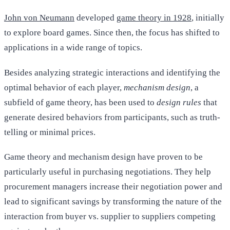
John von Neumann
developed
game theory in 1928
, initially
to explore board games. Since then, the focus has shifted to
applications in a wide range of topics.
Besides analyzing strategic interactions and identifying the
optimal behavior of each player,
mechanism design
, a
subfield of game theory, has been used to
design rules
that
generate desired behaviors from participants, such as truth-
telling or minimal prices.
Game theory and mechanism design have proven to be
particularly useful in purchasing negotiations. They help
procurement managers increase their negotiation power and
lead to significant savings by transforming the nature of the
interaction from buyer vs. supplier to suppliers competing