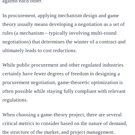
against each other.
In procurement, applying mechanism design and game
theory usually means developing a negotiation as a set of
rules (a mechanism – typically involving multi-round
negotiations) that determines the winner of a contract and
ultimately leads to cost reductions.
While public procurement and other regulated industries
certainly have fewer degrees of freedom in designing a
procurement negotiation, game-theoretic optimization is
often possible while staying fully compliant with relevant
regulations.
When choosing a game-theory project, there are several
critical metrics to consider based on the nature of demand,
the structure of the market, and project management.