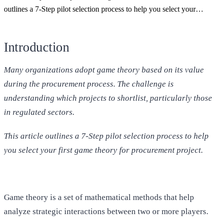
outlines a 7-Step pilot selection process to help you select your…
Introduction
Many organizations adopt game theory based on its value
during the procurement process. The challenge is
understanding which projects to shortlist, particularly those
in regulated sectors.
This article outlines a 7-Step pilot selection process to help
you select your first game theory for procurement project.
Game theory is a set of mathematical methods that help
analyze strategic interactions between two or more players.