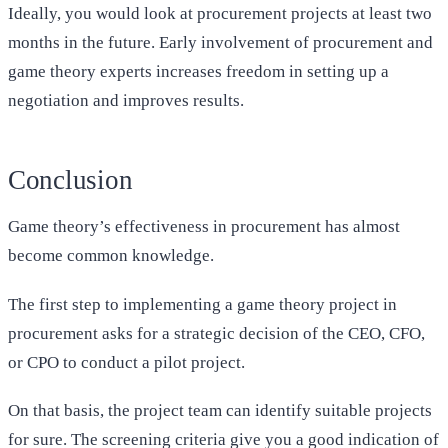
Ideally, you would look at procurement projects at least two
months in the future. Early involvement of procurement and
game theory experts increases freedom in setting up a
negotiation and improves results.
Conclusion
Game theory’s effectiveness in procurement has almost
become common knowledge.
The first step to implementing a game theory project in
procurement asks for a strategic decision of the CEO, CFO,
or CPO to conduct a pilot project.
On that basis, the project team can identify suitable projects
for sure. The screening criteria give you a good indication of