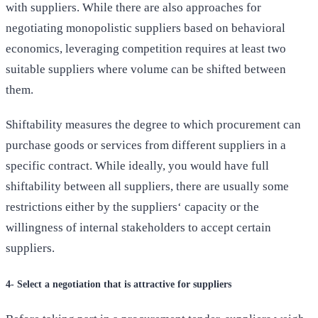
with suppliers. While there are also approaches for
negotiating monopolistic suppliers based on behavioral
economics, leveraging competition requires at least two
suitable suppliers where volume can be shifted between
them.
Shiftability measures the degree to which procurement can
purchase goods or services from different suppliers in a
specific contract. While ideally, you would have full
shiftability between all suppliers, there are usually some
restrictions either by the suppliers‘ capacity or the
willingness of internal stakeholders to accept certain
suppliers.
4- Select a negotiation that is attractive for suppliers