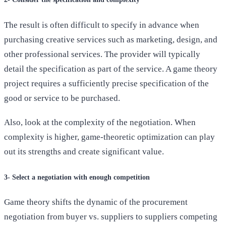
The result is often difficult to specify in advance when
purchasing creative services such as marketing, design, and
other professional services. The provider will typically
detail the specification as part of the service. A game theory
project requires a sufficiently precise specification of the
good or service to be purchased.
Also, look at the complexity of the negotiation. When
complexity is higher, game-theoretic optimization can play
out its strengths and create significant value.
3- Select a negotiation with enough competition
Game theory shifts the dynamic of the procurement
negotiation from buyer vs. suppliers to suppliers competing